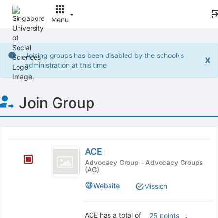
Menu
Top
of
Joining groups has been disabled by the school\'s
x
Main
administration at this time
Content
Join Group
This
region
ACE
is
ACE
just
Advocacy Group - Advocacy Groups
(AG)
before
the
Website
Mission
group
list
results.
ACE has a total of
.
25 points