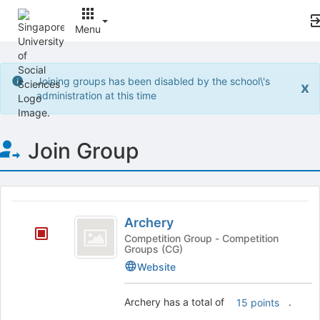
Menu
Top
of
Joining groups has been disabled by the school\'s
x
Main
administration at this time
Content
Join Group
This
region
Archery
is
Archery
just
Competition Group - Competition
Groups (CG)
before
the
Website
group
list
Archery has a total of
.
15 points
results.