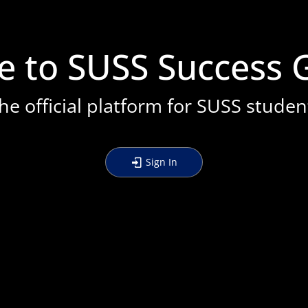
stration or Group Re-Registration approval process.
 to SUSS Success 
the official platform for SUSS stude
Sign In