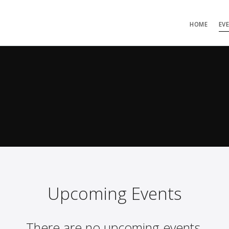
HOME
EV
Upcoming Events
There are no upcoming events.