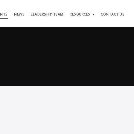
ENTS
NEWS
LEADERSHIP TEAM
RESOURCES
CONTACT US