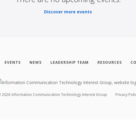
Discover more events
EVENTS
NEWS
LEADERSHIP TEAM
RESOURCES
CO
©
2026
Information Communication Technology Interest Group
Privacy Poli