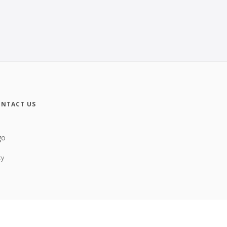
NTACT US
cy