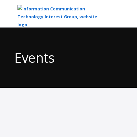
Top
of
Main
Events
Content